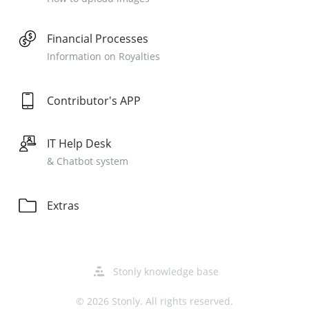
Financial Processes
Information on Royalties
Contributor's APP
IT Help Desk
& Chatbot system
Extras
Opens
Stonly knowledge base
in
a
© 2026 Stonly. All rights reserved.