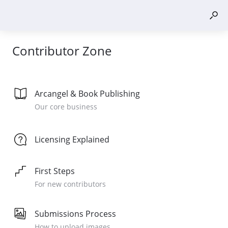
Contributor Zone
Arcangel & Book Publishing
Our core business
Licensing Explained
First Steps
For new contributors
Submissions Process
How to upload images